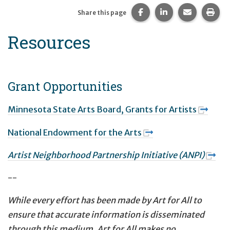
Share this page on Fac
Share this page 
Share this
Prin
Share this page
Resources
Grant Opportunities
Minnesota State Arts Board, Grants for Artists
National Endowment for the Arts
Artist Neighborhood Partnership Initiative (ANPI)
--
While every effort has been made by Art for All to
ensure that accurate information is disseminated
through this medium, Art for All makes no