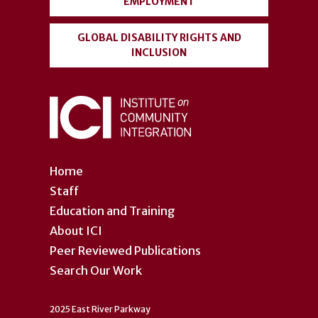
EMPLOYMENT
GLOBAL DISABILITY RIGHTS AND
INCLUSION
Home
Staff
Education and Training
About ICI
Peer Reviewed Publications
Search Our Work
2025 East River Parkway