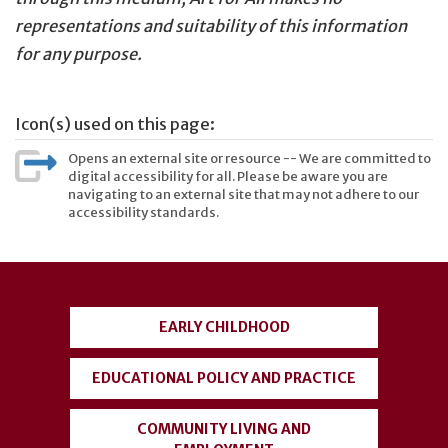
representations and suitability of this information
for any purpose.
Icon(s) used on this page:
Opens an external site or resource -- We are committed to
digital accessibility for all. Please be aware you are
navigating to an external site that may not adhere to our
accessibility standards.
User
account
EARLY CHILDHOOD
menu
EDUCATIONAL POLICY AND PRACTICE
COMMUNITY LIVING AND