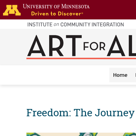
Skip to main content
home
page
Main navigation
Home
Freedom: The Journey