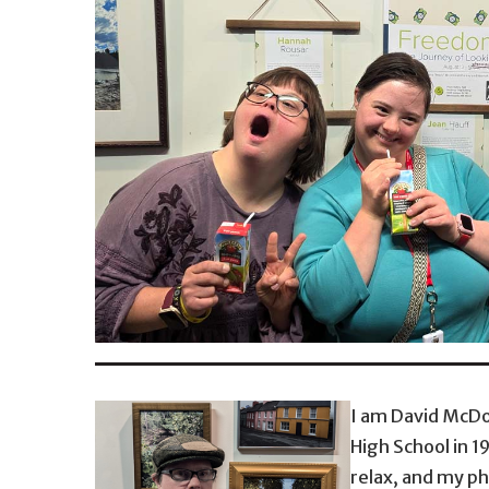
I am David McDo
High School in 1
relax, and my ph