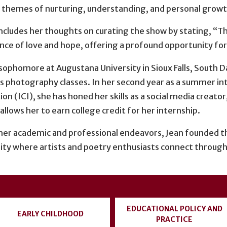
 themes of nurturing, understanding, and personal growt
ncludes her thoughts on curating the show by stating, “The
nce of love and hope, offering a profound opportunity for
a sophomore at Augustana University in Sioux Falls, South
s photography classes. In her second year as a summer in
on (ICI), she has honed her skills as a social media creato
 allows her to earn college credit for her internship.
er academic and professional endeavors, Jean founded th
y where artists and poetry enthusiasts connect through
EDUCATIONAL POLICY AND
EARLY CHILDHOOD
PRACTICE