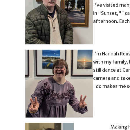
I've visited man
in "Sunset," I c
afternoon. Each 
man standing in front of photographs in gla
I’m Hannah Rousa
with my family, 
still dance at Cu
camera and take 
I do makes me s
Making h