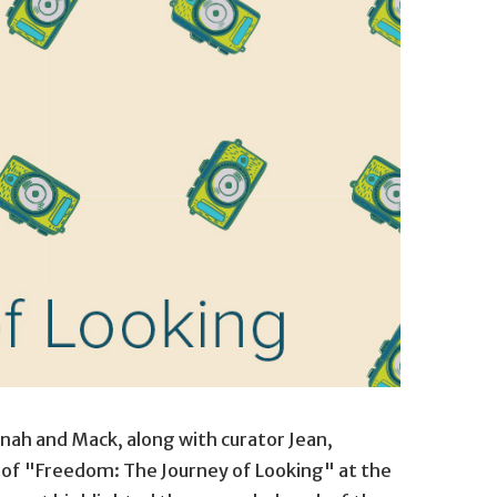
nah and Mack, along with curator Jean,
 of "Freedom: The Journey of Looking" at the