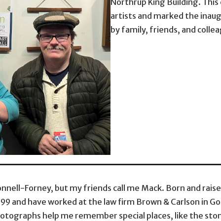
Northrup King Building. Thi
artists and marked the inaug
by family, friends, and colle
nnell-Forney, but my friends call me Mack. Born and rais
999 and have worked at the law firm Brown & Carlson in Gol
otographs help me remember special places, like the stone