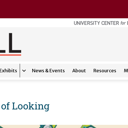
Exhibits
News & Events
About
Resources
M
Expand sub-navigation for
Exhibits
 of Looking