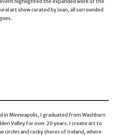
s event highlighted the expanded work of the
ural art show curated by Jean, all surrounded
agues.
ed in Minneapolis, I graduated from Washburn
den Valley for over 20 years. I create art to
 circles and rocky shores of Ireland, where