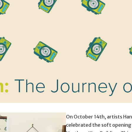
On October 14th, artists Han
celebrated the soft opening