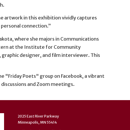
h.
 artwork in this exhibition vividly captures
 personal connection.”
 Dakota, where she majors in Communications
tern at the Institute for Community
r, graphic designer, and film interviewer. This
e "Friday Poets" group on Facebook, a vibrant
 discussions and Zoom meetings.
2025 East River Parkway
Minneapolis, MN 55414