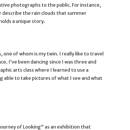
tive photographs to the public. For instance,
or describe the rain clouds that summer
olds a unique story.
ne of whom is my twin. I really like to travel
nce. I’ve been dancing since I was three and
raphic arts class where I learned to use a
g able to take pictures of what I see and what
ourney of Looking" as an exhibition that