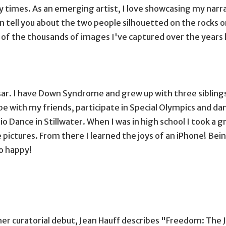
y times. As an emerging artist, I love showcasing my narra
an tell you about the two people silhouetted on the rocks 
of the thousands of images I've captured over the years h
sses and a hat
r. I have Down Syndrome and grew up with three siblings, o
be with my friends, participate in Special Olympics and da
rio Dance in Stillwater. When I was in high school I took a g
pictures. From there I learned the joys of an iPhone! Bein
o happy!
er curatorial debut, Jean Hauff describes "Freedom: The J