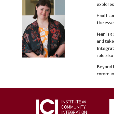
explores
Hauff co
the esse
Jean is 
and take
Integrati
role also
Beyond h
communit
User
account
menu