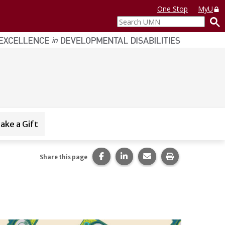
One Stop
MyU
Search
UMN
ake a Gift
Share this page on Facebook.
Share this page on LinkedI
Share this page via 
Print this pag
Share this page